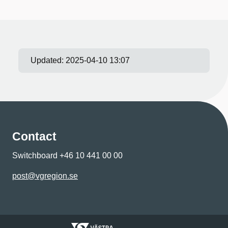
Updated:
2025-04-10 13:07
Contact
Switchboard +46 10 441 00 00
post@vgregion.se