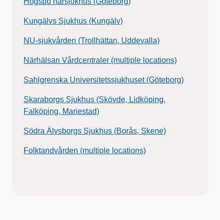
Högsbo närsjukhus (Göteborg)
Kungälvs Sjukhus (Kungälv)
NU-sjukvården (Trollhättan, Uddevalla)
Närhälsan Vårdcentraler (multiple locations)
Sahlgrenska Universitetssjukhuset (Göteborg)
Skaraborgs Sjukhus (Skövde, Lidköping,
Falköping, Mariestad)
Södra Älvsborgs Sjukhus (Borås, Skene)
Folktandvården (multiple locations)