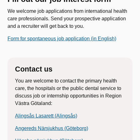
We welcome job applications from international health
care professionals. Send your prospective application
and a recruiter will get back to you.
Form for spontaneous job application (in English)
Contact us
You are welcome to contact the primary health
care, the hospitals or the public dental service to
discuss job or internship opportunities in Region
Västra Götaland:
Alingsås Lasarett (Alingsås)
Angereds Närsjukhus (Göteborg)