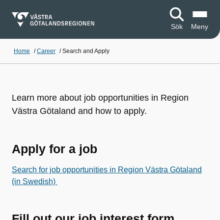
Sök
Meny
Home
/
Career
/
Search and Apply
Learn more about job opportunities in Region
Västra Götaland and how to apply.
Apply for a job
Search for job opportunities in Region Västra Götaland
(in Swedish)
Fill out our job interest form