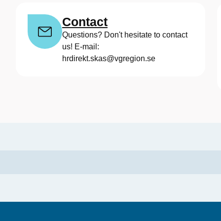
Contact
Questions? Don't hesitate to contact
us! E-mail:
hrdirekt.skas@vgregion.se