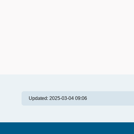
Updated:
2025-03-04 09:06