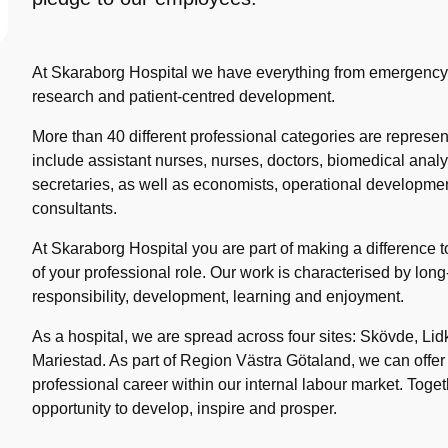
At Skaraborg Hospital we have everything from emergency o
research and patient-centred development.
More than 40 different professional categories are represen
include assistant nurses, nurses, doctors, biomedical anal
secretaries, as well as economists, operational developme
consultants.
At Skaraborg Hospital you are part of making a difference t
of your professional role. Our work is characterised by long
responsibility, development, learning and enjoyment.
As a hospital, we are spread across four sites: Skövde, Li
Mariestad. As part of Region Västra Götaland, we can offer
professional career within our internal labour market. Toge
opportunity to develop, inspire and prosper.