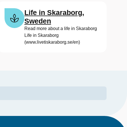
Life in Skaraborg,
Sweden
Read more about a life in Skaraborg
Life in Skaraborg
(www.livetiskaraborg.se/en)