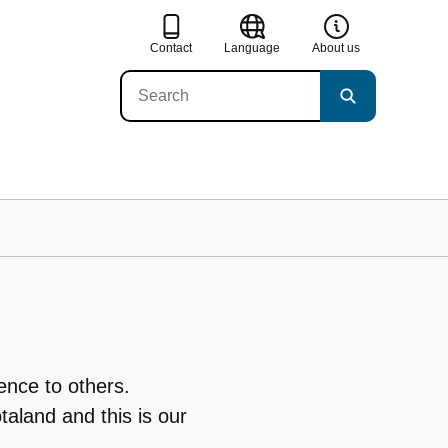
Contact
Language
About us
ence to others.
taland and this is our