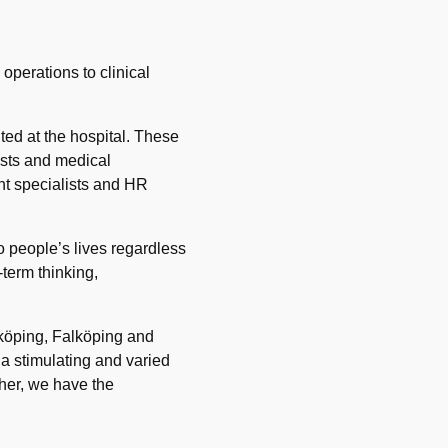
perations to clinical
ted at the hospital. These
ysts and medical
nt specialists and HR
o people’s lives regardless
-term thinking,
dköping, Falköping and
 a stimulating and varied
ther, we have the