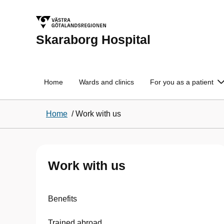
Skaraborg Hospital
Home
Wards and clinics
For you as a patient
Home
/
Work with us
Work with us
Benefits
Trained abroad