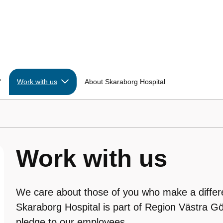
Work with us
About Skaraborg Hospital
Work with us
We care about those of you who make a differ
Skaraborg Hospital is part of Region Västra Gö
pledge to our employees.